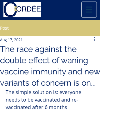
Post
Aug 17, 2021
The race against the
double effect of waning
vaccine immunity and new
variants of concern is on...
The simple solution is: everyone 
needs to be vaccinated and re-
vaccinated after 6 months