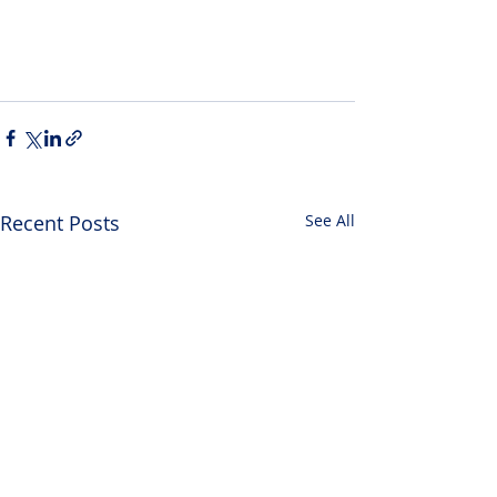
Recent Posts
See All