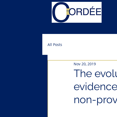
All Posts
Nov 20, 2019
The evol
evidence
non-prov