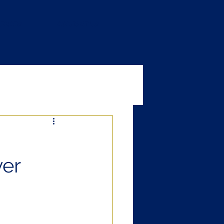
RENCES
CONTACT US
ver