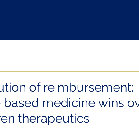
HOME
BLOG
WHAT WE DO
OUR REFE
ution of reimbursement:
 based medicine wins o
en therapeutics