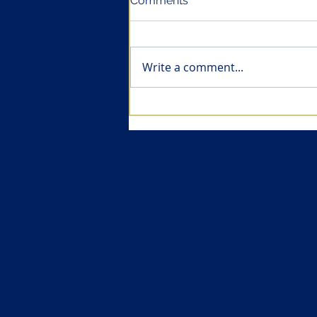
Comments
Write a comment...
Health economics of
vaccines (II): Vaccines are
amongst the most cost-
effective pharmaceuticals