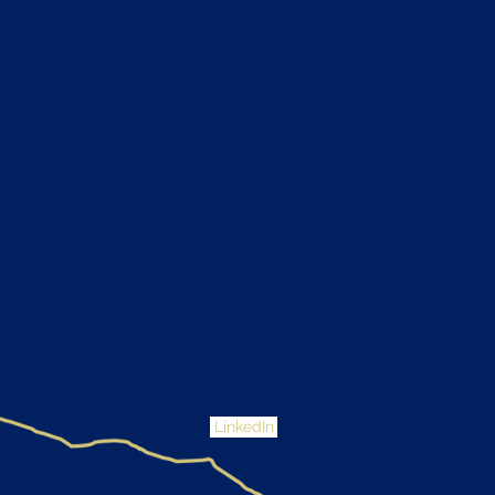
LinkedIn