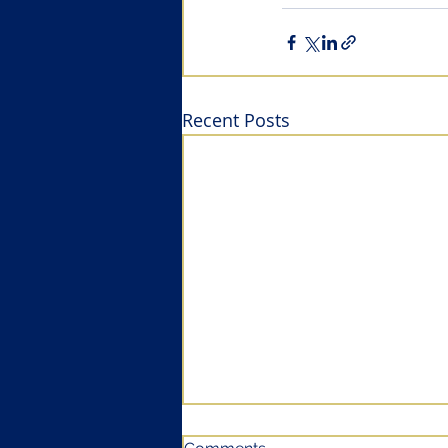
Recent Posts