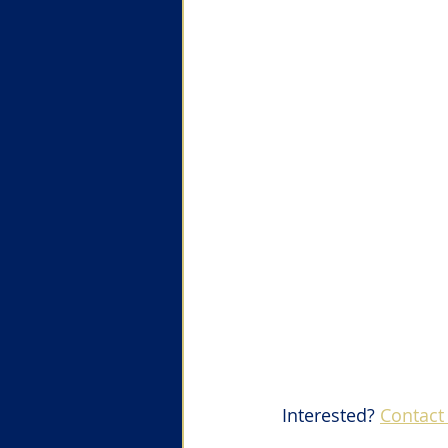
Interested? 
Contact