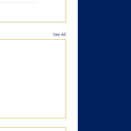
See All