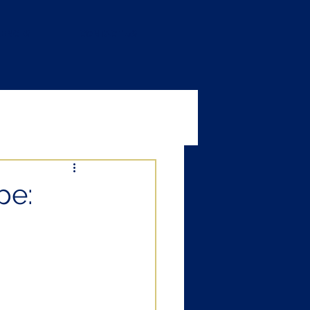
RENCES
CONTACT US
pe: