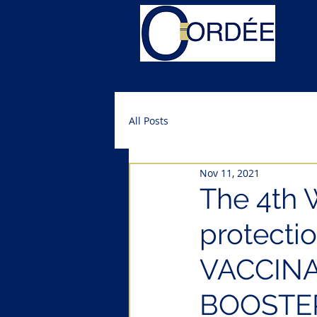
All Posts
Nov 11, 2021
The 4th 
protectio
VACCIN
BOOSTE