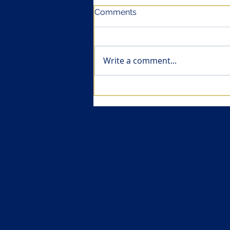
Comments
Write a comment...
Health economics of
vaccines (II): Vaccines are
amongst the most cost-
effective pharmaceuticals