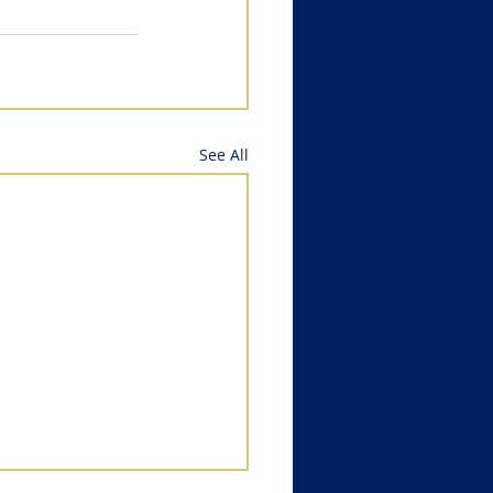
See All