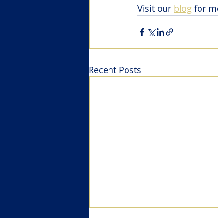
Visit our 
blog
 for m
Recent Posts