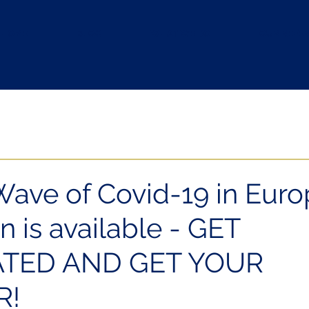
HOME
BLOG
WHAT WE DO
OUR REFE
Wave of Covid-19 in Euro
n is available - GET
ATED AND GET YOUR
R!