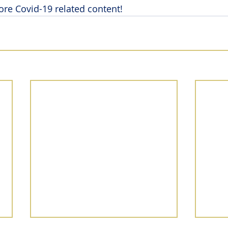
ore Covid-19 related content!