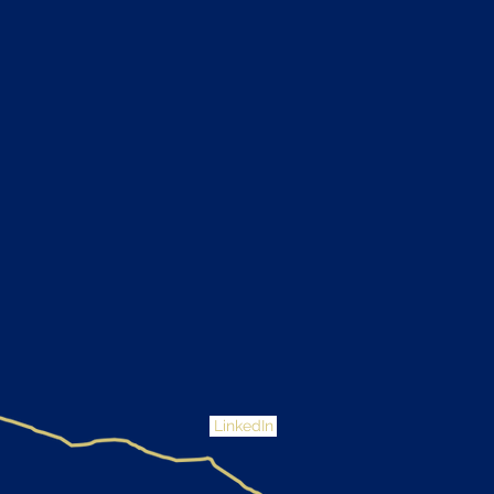
LinkedIn